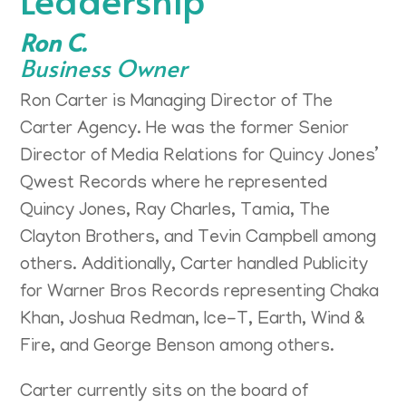
Ron C.
Business Owner
Ron Carter is Managing Director of The
Carter Agency. He was the former Senior
Director of Media Relations for Quincy Jones’
Qwest Records where he represented
Quincy Jones, Ray Charles, Tamia, The
Clayton Brothers, and Tevin Campbell among
others. Additionally, Carter handled Publicity
for Warner Bros Records representing Chaka
Khan, Joshua Redman, Ice-T, Earth, Wind &
Fire, and George Benson among others.
Carter currently sits on the board of