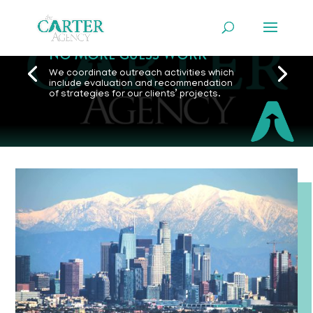
NO MORE GUESS WORK
We coordinate outreach activities which
include evaluation and recommendation
of strategies for our clients’ projects.