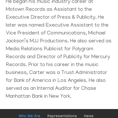
He began his music industry career at
Motown Records as Assistant to the
Executive Director of Press & Publicity. He
later was named Executive Assistant to the
Vice President of Communications, Michael
Jackson’s MJJ Productions. He also served as
Media Relations Publicist for Polygram
Records and Director of Publicity for Mercury
Records. Prior to his career in the music
business, Carter was a Trust Administrator
for Bank of America in Los Angeles. He also
served as an Internal Auditor for Chase
Manhattan Bank in New York.
Who We Are
Representations
News