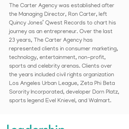
The Carter Agency was established after
the Managing Director, Ron Carter, left
Quincy Jones’ Qwest Records to chart his
journey as an entrepreneur. Over the last
23 years, The Carter Agency has
represented clients in consumer marketing,
technology, entertainment, non-profit,
sports and celebrity arenas. Clients over
the years included civil rights organization
Los Angeles Urban League, Zeta Phi Beta
Sorority Incorporated, developer Dorn Platz,
sports legend Evel Knievel, and Walmart.
Leadership