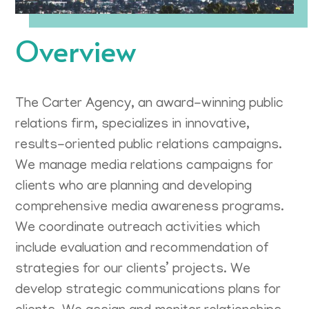
Overview
The Carter Agency, an award-winning public
relations firm, specializes in innovative,
results-oriented public relations campaigns.
We manage media relations campaigns for
clients who are planning and developing
comprehensive media awareness programs.
We coordinate outreach activities which
include evaluation and recommendation of
strategies for our clients’ projects. We
develop strategic communications plans for