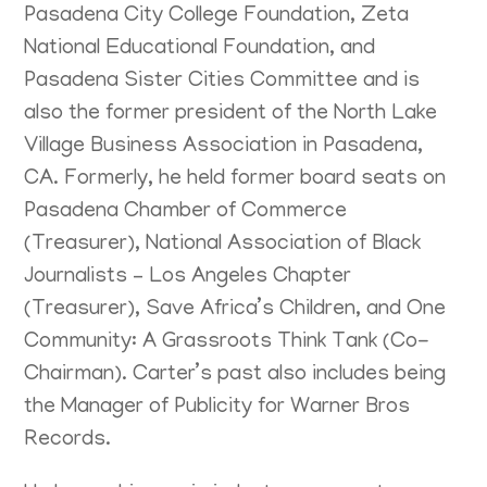
Pasadena City College Foundation, Zeta
National Educational Foundation, and
Pasadena Sister Cities Committee and is
also the former president of the North Lake
Village Business Association in Pasadena,
CA. Formerly, he held former board seats on
Pasadena Chamber of Commerce
(Treasurer), National Association of Black
Journalists – Los Angeles Chapter
(Treasurer), Save Africa’s Children, and One
Community: A Grassroots Think Tank (Co-
Chairman). Carter’s past also includes being
the Manager of Publicity for Warner Bros
Records.