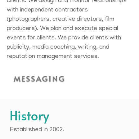
clients. We assign and monitor relationships
with independent contractors
(photographers, creative directors, film
producers). We plan and execute special
events for clients. We provide clients with
publicity, media coaching, writing, and
reputation management services.
MESSAGING
History
Established in 2002.